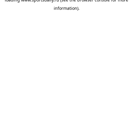
information).