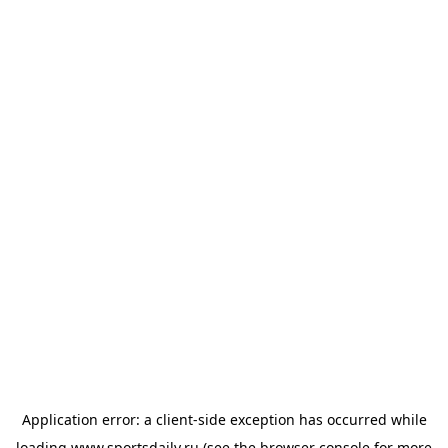
Application error: a
client
-side exception has occurred while
loading
www.sportsdaily.ru
(see the
browser console
for more