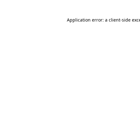
Application error: a
client
-side exc