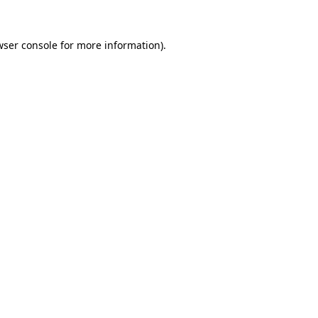
wser console
for more information).