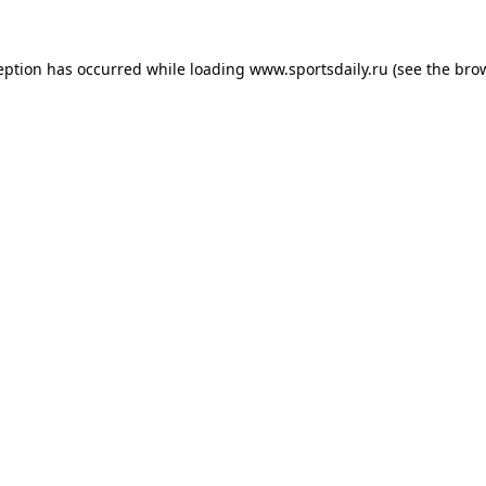
eption has occurred while loading
www.sportsdaily.ru
(see the
bro