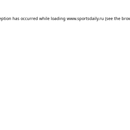
eption has occurred while loading
www.sportsdaily.ru
(see the
bro