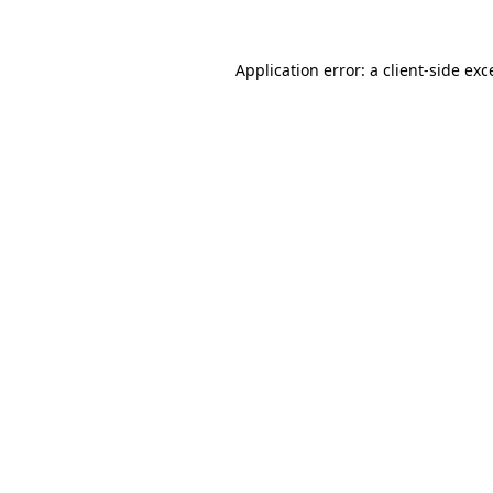
Application error: a
client
-side exc