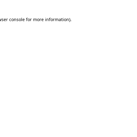
wser console
for more information).