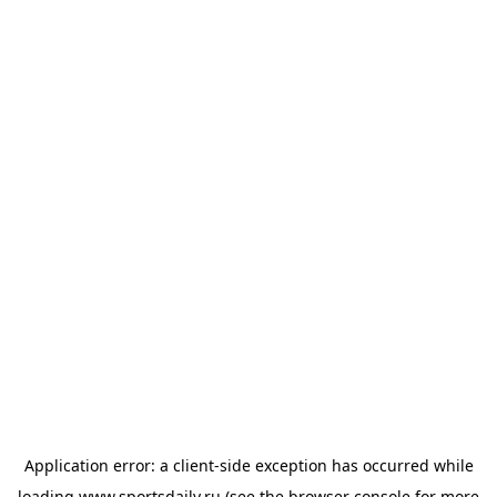
Application error: a
client
-side exception has occurred while
loading
www.sportsdaily.ru
(see the
browser console
for more