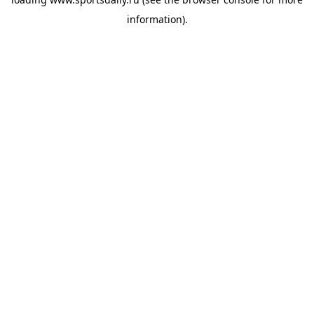
information).