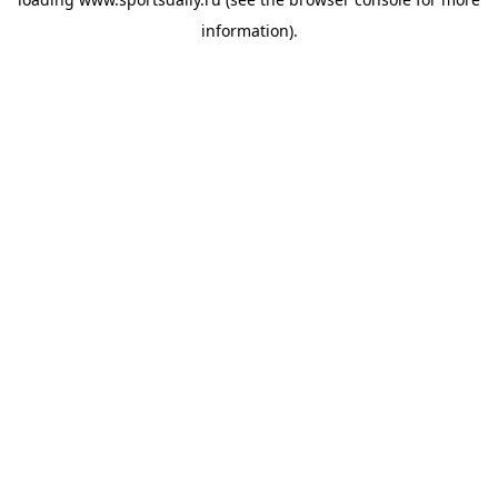
information).