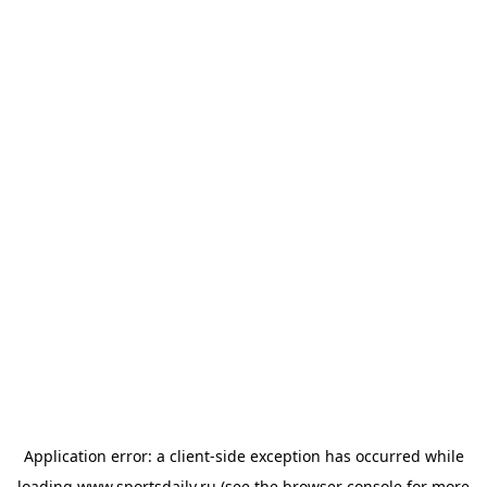
Application error: a
client
-side exception has occurred while
loading
www.sportsdaily.ru
(see the
browser console
for more