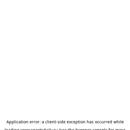
Application error: a
client
-side exception has occurred while
loading
www.sportsdaily.ru
(see the
browser console
for more