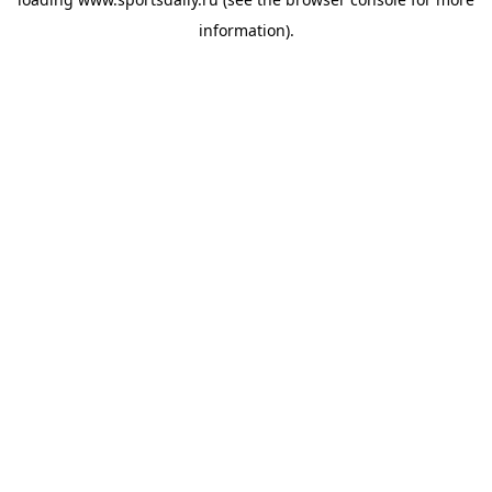
information).