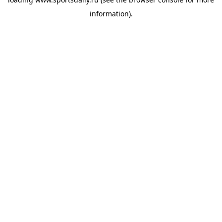
information).