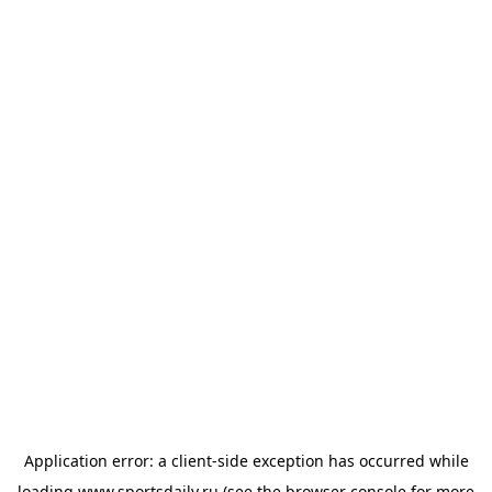
Application error: a
client
-side exception has occurred while
loading
www.sportsdaily.ru
(see the
browser console
for more