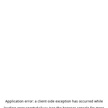
Application error: a
client
-side exception has occurred while
loading
www.sportsdaily.ru
(see the
browser console
for more