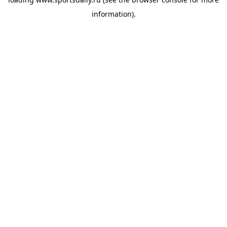
information).