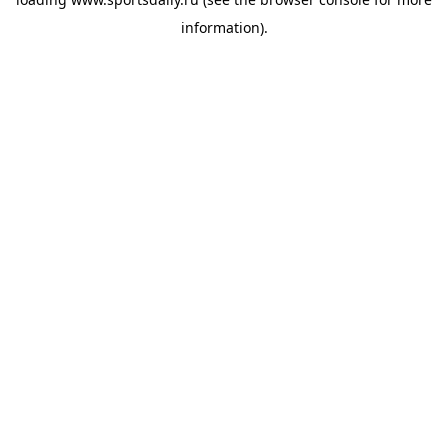
information).