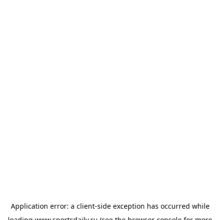
Application error: a
client
-side exception has occurred while
loading
www.sportsdaily.ru
(see the
browser console
for more