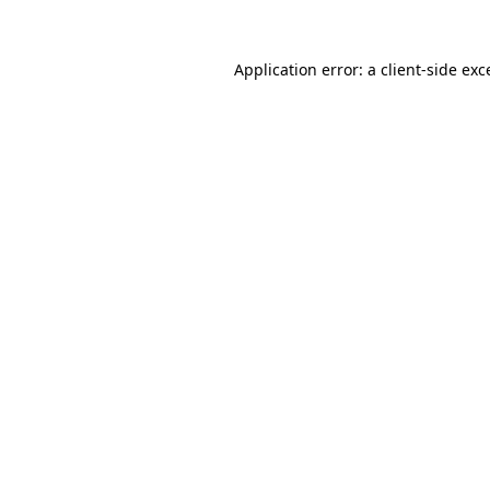
Application error: a
client
-side exc