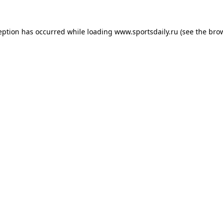
eption has occurred while loading
www.sportsdaily.ru
(see the
bro