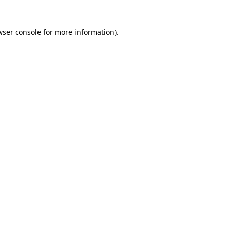
wser console
for more information).