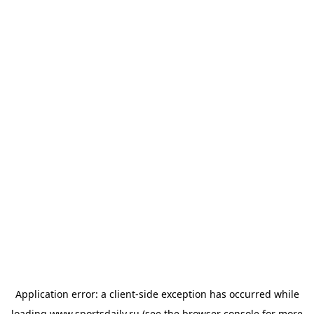
Application error: a
client
-side exception has occurred while
loading
www.sportsdaily.ru
(see the
browser console
for more