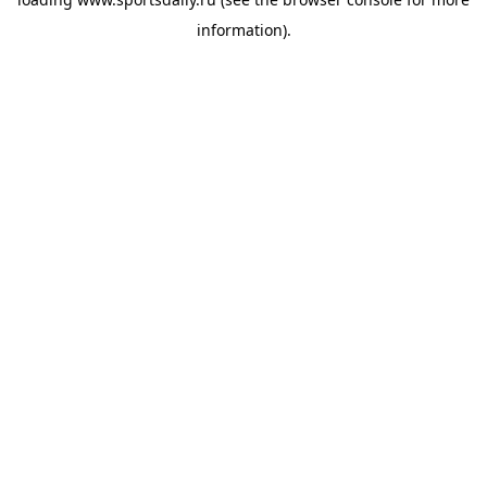
information).